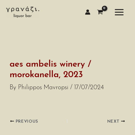
Skip
to
content
aes ambelis winery /
morokanella, 2023
By
Philippos Mavropsi
/
17/07/2024
PREVIOUS
NEXT