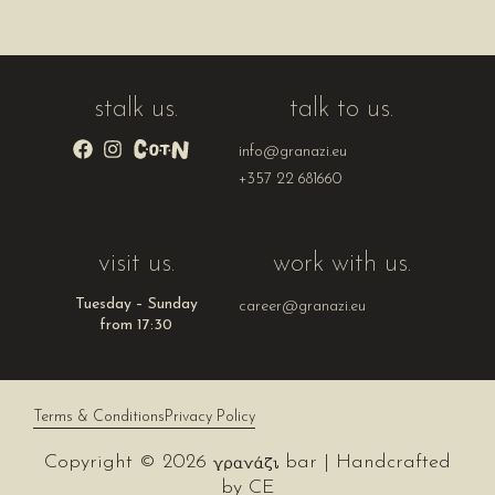
stalk us.
talk to us.
info@granazi.eu
+357 22 681660
visit us.
work with us.
Tuesday – Sunday
career@granazi.eu
from 17:30
Terms & Conditions
Privacy Policy
Copyright © 2026
bar | Handcrafted
by
CE