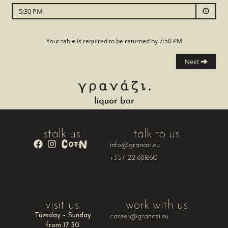
stalk us.
talk to us.
info@granazi.eu
+357 22 681660
visit us.
work with us.
Tuesday – Sunday
career@granazi.eu
from 17:30