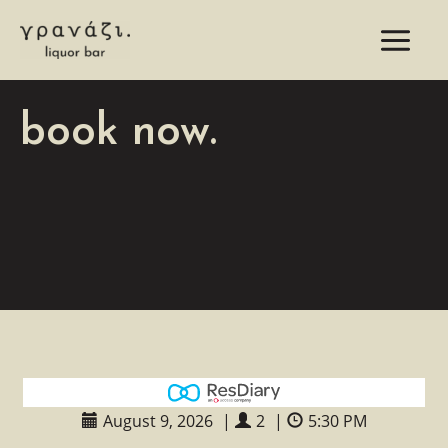
Skip
to
content
book now.