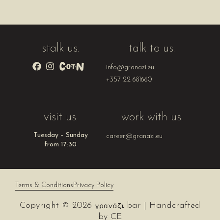
stalk us.
talk to us.
info@granazi.eu
+357 22 681660
visit us.
work with us.
Tuesday – Sunday
career@granazi.eu
from 17:30
Terms & Conditions
Privacy Policy
Copyright © 2026
bar | Handcrafted
by
CE