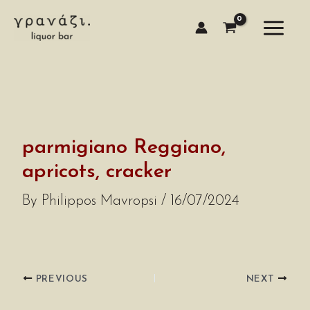
Skip
to
content
parmigiano Reggiano,
apricots, cracker
By
Philippos Mavropsi
/
16/07/2024
PREVIOUS
NEXT