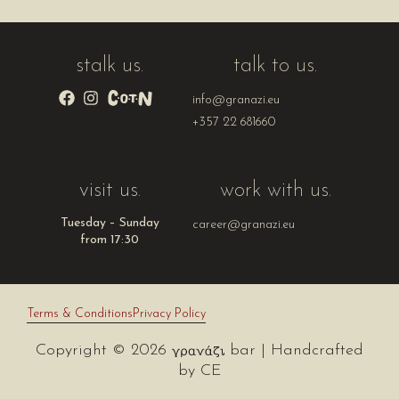
stalk us.
talk to us.
info@granazi.eu
+357 22 681660
visit us.
work with us.
Tuesday – Sunday
career@granazi.eu
from 17:30
Terms & Conditions
Privacy Policy
Copyright © 2026
bar | Handcrafted
by
CE