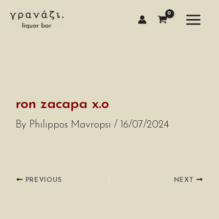
Skip
to
content
ron zacapa x.o
By
Philippos Mavropsi
/
16/07/2024
PREVIOUS
NEXT