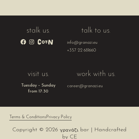
stalk us.
talk to us.
info@granazi.eu
+357 22 681660
visit us.
work with us.
Tuesday – Sunday
career@granazi.eu
from 17:30
Terms & Conditions
Privacy Policy
Copyright © 2026
bar | Handcrafted
by
CE