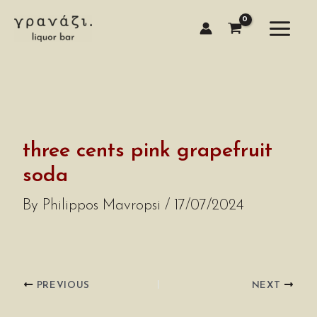
Skip
to
content
three cents pink grapefruit
soda
By
Philippos Mavropsi
/
17/07/2024
PREVIOUS
NEXT