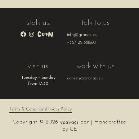
stalk us.
talk to us.
info@granazi.eu
+357 22 681660
visit us.
work with us.
Tuesday – Sunday
career@granazi.eu
from 17:30
Terms & Conditions
Privacy Policy
Copyright © 2026
bar | Handcrafted
by
CE