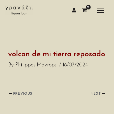
Skip
to
content
volcan de mi tierra reposado
By
Philippos Mavropsi
/
16/07/2024
PREVIOUS
NEXT