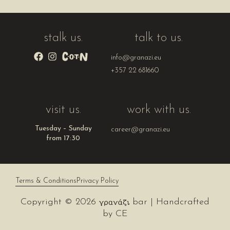
stalk us.
talk to us.
info@granazi.eu
+357 22 681660
visit us.
work with us.
Tuesday – Sunday
career@granazi.eu
from 17:30
Terms & Conditions
Privacy Policy
Copyright © 2026
bar | Handcrafted
by
CE