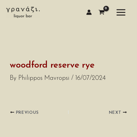
Skip
to
content
woodford reserve rye
By
Philippos Mavropsi
/
16/07/2024
PREVIOUS
NEXT