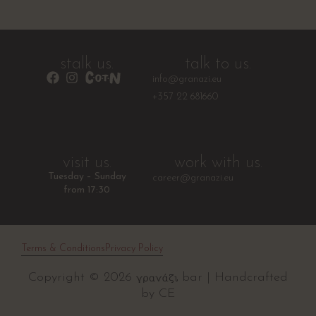
stalk us.
talk to us.
info@granazi.eu
+357 22 681660
visit us.
work with us.
Tuesday – Sunday
career@granazi.eu
from 17:30
Terms & Conditions
Privacy Policy
Copyright © 2026
bar | Handcrafted
by
CE