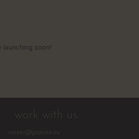
e launching soon!
work with us.
career@granazi.eu