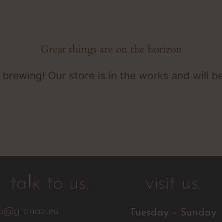
Great things are on the horizon
 brewing! Our store is in the works and will b
talk to us.
visit us.
fo@granazi.eu
Tuesday – Sunday