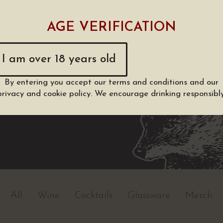
AGE VERIFICATION
I am over 18 years old
By entering you accept our
terms and conditions
and our
privacy and cookie policy
. We encourage drinking responsibly
All
Wine
Cocktails
Glassware
Merch