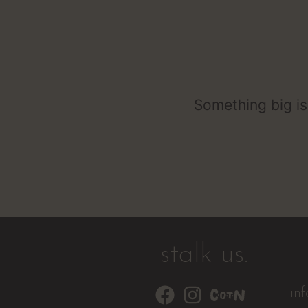
Something big is
stalk us.
in